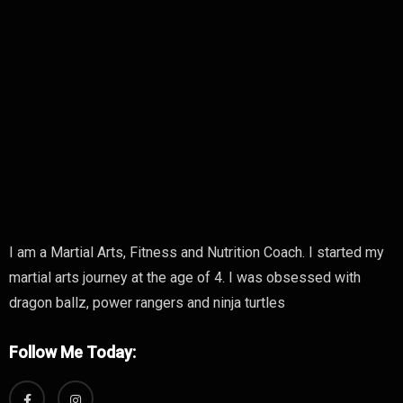
I am a Martial Arts, Fitness and Nutrition Coach. I started my
martial arts journey at the age of 4. I was obsessed with
dragon ballz, power rangers and ninja turtles
Follow Me Today: