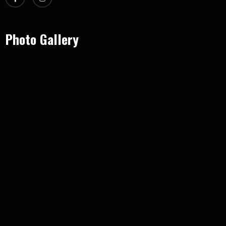
Photo Gallery