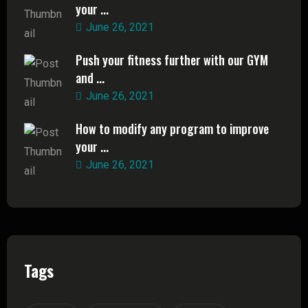
your ...
June 26, 2021
Push your fitness further with our GYM
and ...
June 26, 2021
How to modify any program to improve
your ...
June 26, 2021
Tags