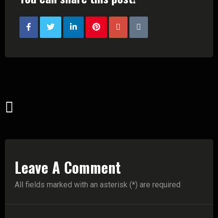
Leave A Comment
All fields marked with an asterisk (*) are required