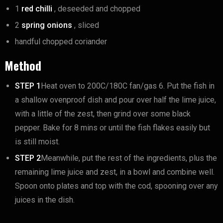
1
red chilli
, deseeded and chopped
2
spring onions
, sliced
handful chopped coriander
Method
STEP 1
Heat oven to 200C/180C fan/gas 6. Put the fish in
a shallow ovenproof dish and pour over half the lime juice,
with a little of the zest, then grind over some black
pepper. Bake for 8 mins or until the fish flakes easily but
is still moist.
STEP 2
Meanwhile, put the rest of the ingredients, plus the
remaining lime juice and zest, in a bowl and combine well.
Spoon onto plates and top with the cod, spooning over any
juices in the dish.