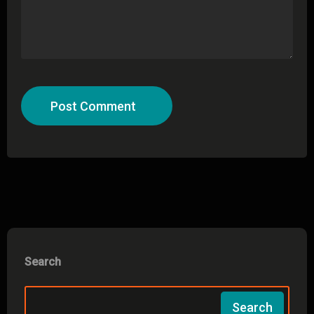
Post Comment
Search
Search