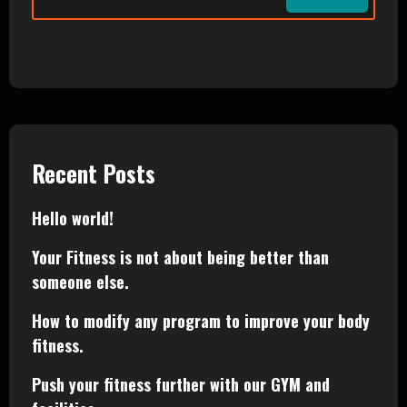
Recent Posts
Hello world!
Your Fitness is not about being better than
someone else.
How to modify any program to improve your body
fitness.
Push your fitness further with our GYM and