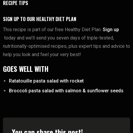
RECIPE TIPS
SIGN UP TO OUR HEALTHY DIET PLAN
This recipe is part of our free Healthy Diet Plan.
Sign up
today and we’ll send you seven days of triple-tested,
nutritionally-optimised recipes, plus expert tips and advice to
help you look and feel your very best!
GOES WELL WITH
Ratatouille pasta salad with rocket
Broccoli pasta salad with salmon & sunflower seeds
You can share this post!