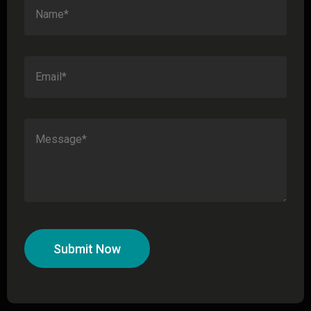
Submit Now