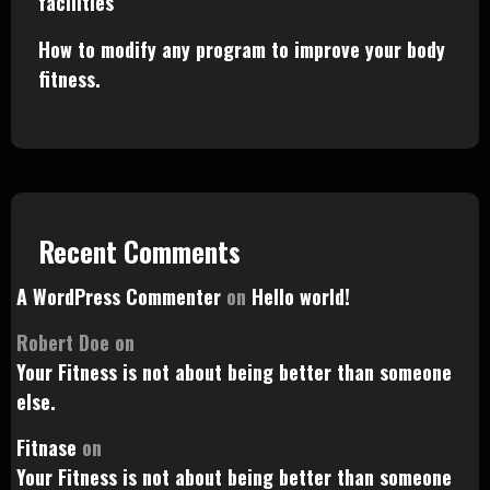
facilities
How to modify any program to improve your body
fitness.
Recent Comments
A WordPress Commenter
on
Hello world!
Robert Doe
on
Your Fitness is not about being better than someone
else.
Fitnase
on
Your Fitness is not about being better than someone