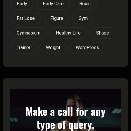
Body
Body Care
Boxin
Fat Lose
Figure
Gym
Gymnasium
Healthy Life
Shape
Trainer
Weight
WordPress
Make a call for any
type of query.