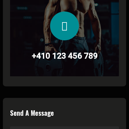
+410 123 456 789
Send A Message