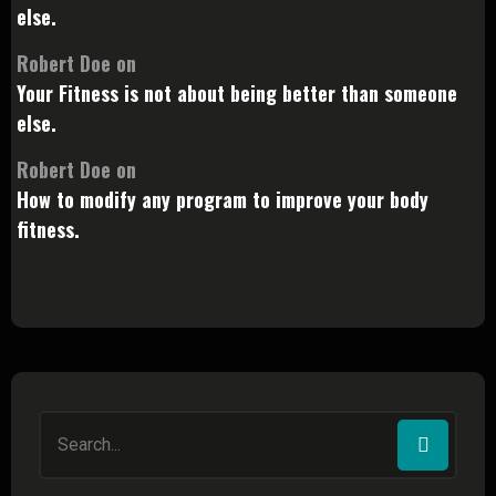
else.
Robert Doe
on
Your Fitness is not about being better than someone
else.
Robert Doe
on
How to modify any program to improve your body
fitness.
Search
for: