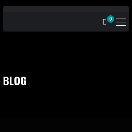
0
BLOG