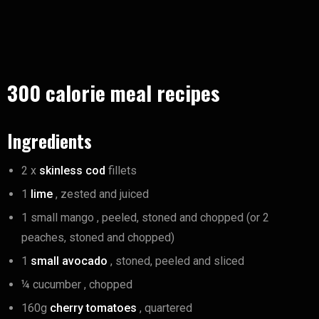
300 calorie meal recipes
Ingredients
2 x
skinless cod
fillets
1
lime
, zested and juiced
1 small mango , peeled, stoned and chopped (or 2
peaches, stoned and chopped)
1
small avocado
, stoned, peeled and sliced
¼ cucumber , chopped
160g
cherry tomatoes
, quartered