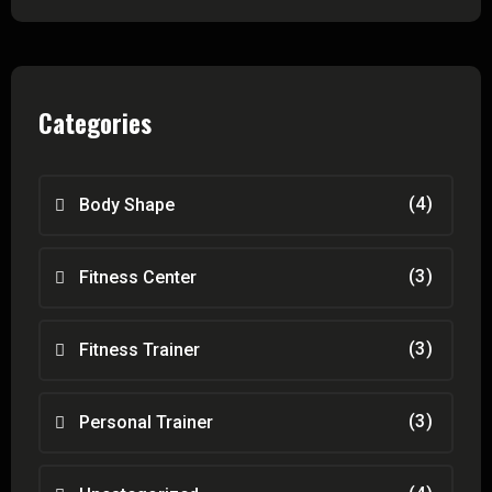
Categories
(4)
Body Shape
(3)
Fitness Center
(3)
Fitness Trainer
(3)
Personal Trainer