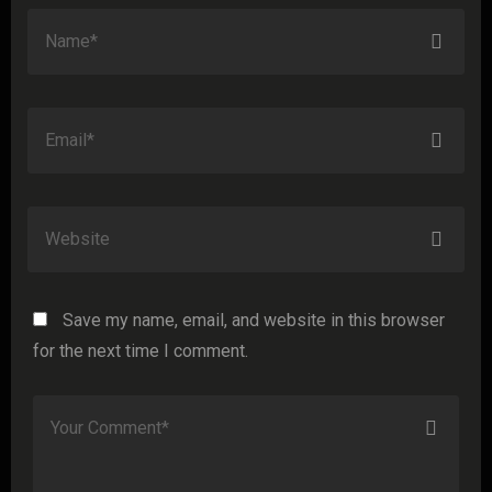
Save my name, email, and website in this browser
for the next time I comment.