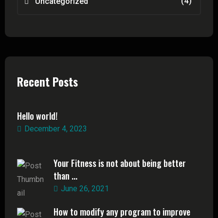
(4)
Uncategorized
Recent Posts
Hello world!
December 4, 2023
Your Fitness is not about being better
than ...
June 26, 2021
How to modify any program to improve