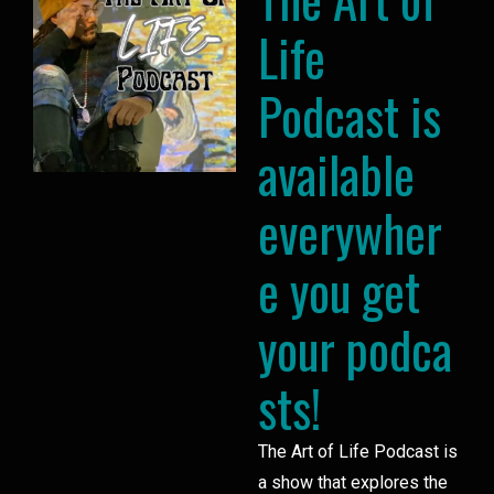
Life
Podcast is
available
everywher
e you get
your podca
sts!
The Art of Life Podcast is
a show that explores the