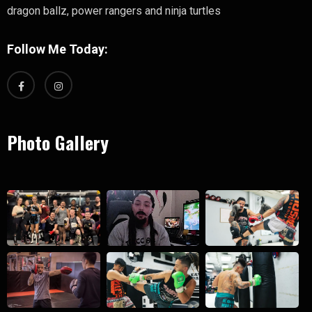
dragon ballz, power rangers and ninja turtles
Follow Me Today:
Photo Gallery