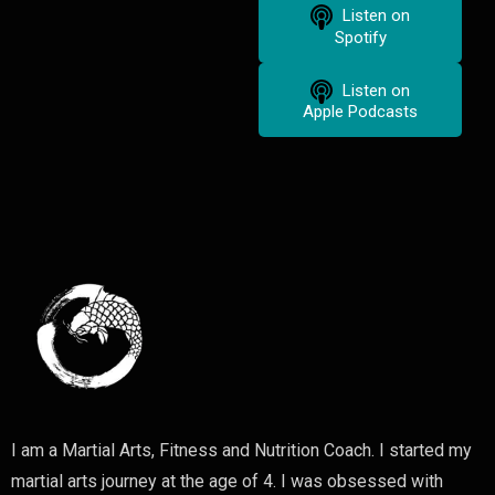
Listen on
Spotify
Listen on
Apple Podcasts
I am a Martial Arts, Fitness and Nutrition Coach. I started my
martial arts journey at the age of 4. I was obsessed with