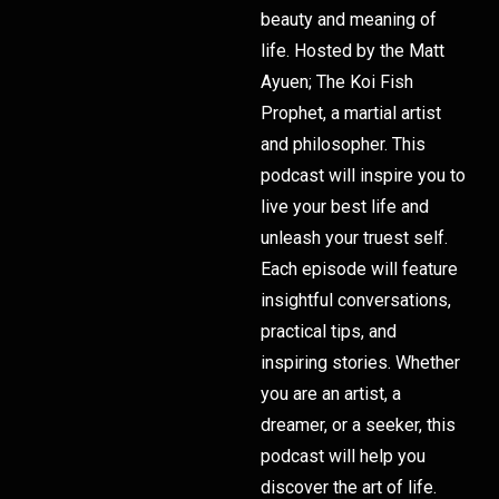
beauty and meaning of
life. Hosted by the Matt
Ayuen; The Koi Fish
Prophet, a martial artist
and philosopher. This
podcast will inspire you to
live your best life and
unleash your truest self.
Each episode will feature
insightful conversations,
practical tips, and
inspiring stories. Whether
you are an artist, a
dreamer, or a seeker, this
podcast will help you
discover the art of life.