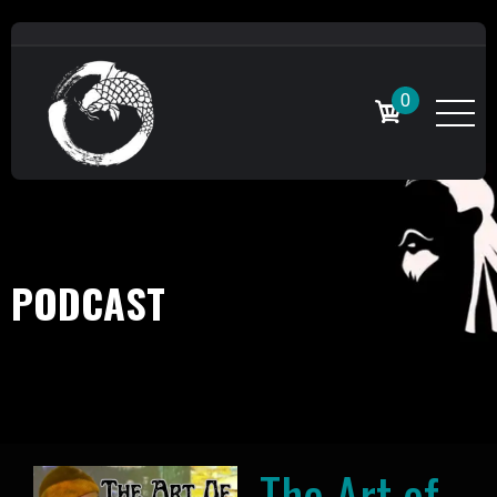
0
PODCAST
The Art of