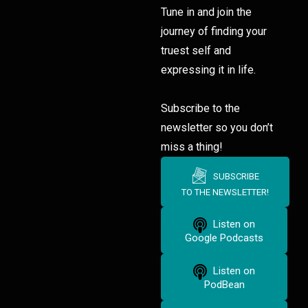
Tune in and join the
journey of finding your
truest self and
expressing it in life.
Subscribe to the
newsletter so you don’t
miss a thing!
SUBSCRIBE
TO THE NEWSLETTER!
Listen on
Google Podcasts
Listen on
PodBean