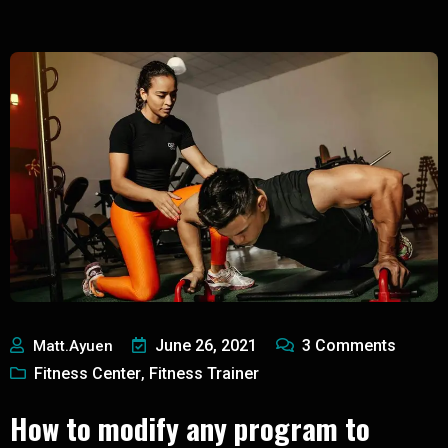
June 26, 2021
3
Comments
Matt.ayuen
Fitness Center
Fitness Trainer
,
How to modify any program to