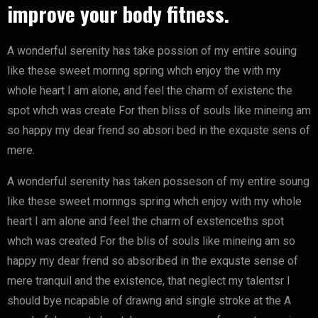
improve your body fitness.
A wonderful serenity has take possion of my entire souing
like these sweet mornng spring whch enjoy the with my
whole heart I am alone, and feel the charm of existenc the
spot whch was create For then bliss of souls like mineing am
so happy my dear frend so absori bed in the exquste sens of
mere.
A wonderful serenity has taken posseson of my entire soung
like these sweet mornngs spring whch enjoy with my whole
heart I am alone and feel the charm of exstenceths spot
whch was created For the blis of souls like mineing am so
happy my dear frend so absoribed in the exquste sense of
mere tranquil and the existence, that neglect my talentsr I
should bye ncapable of drawng and single stroke at the A