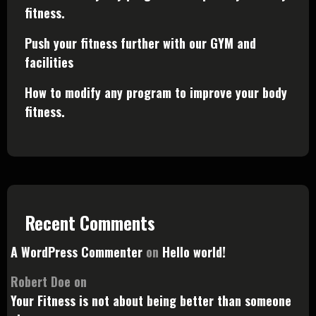
fitness.
Push your fitness further with our GYM and
facilities
How to modify any program to improve your body
fitness.
Recent Comments
A WordPress Commenter
on
Hello world!
Robert Doe
on
Your Fitness is not about being better than someone