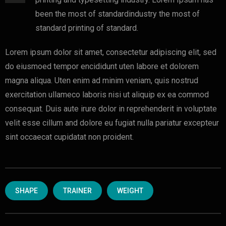
been the most of standardindustry the most of
standard printing of standard.
Lorem ipsum dolor sit amet, consectetur adipiscing elit, sed
do eiusmoed tempor encididunt uten labore et dolorem
magna aliqua. Uten enim ad minim veniam, quis nostrud
exercitation ullameco laboris nisi ut aliquip ex ea commod
consequat. Duis aute irure dolor in reprehenderit in voluptate
velit esse cillum and dolore eu fugiat nulla pariatur excepteur
sint occaecat cupidatat non proident.
SHAPE
TRAINER
WEIGHT