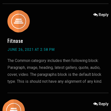
Reply
Fitnase
JUNE 26, 2021 AT 2:58 PM
The Common category includes then following block:
Paragraph, image, heading, latest gallery, quote, audio,
cover, video. The paragraphs block is the default block
type. This is should not have any alignment of any kind.
Reply