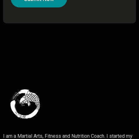
I am a Martial Arts, Fitness and Nutrition Coach. I started my