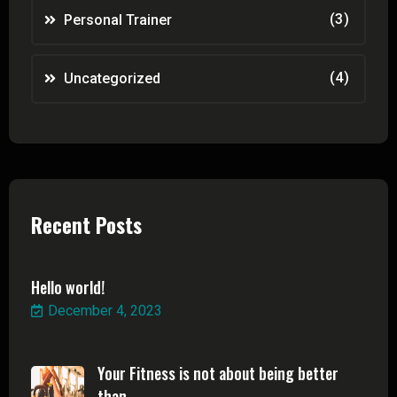
(3)
Personal Trainer
(4)
Uncategorized
Recent Posts
Hello world!
December 4, 2023
Your Fitness is not about being better
than ...