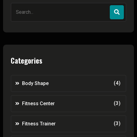
Search
for:
Categories
(4)
Body Shape
(3)
Fitness Center
(3)
Fitness Trainer