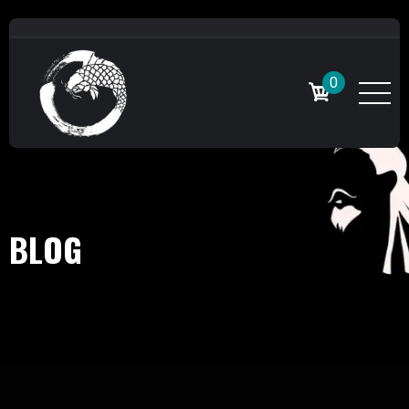
0
BLOG