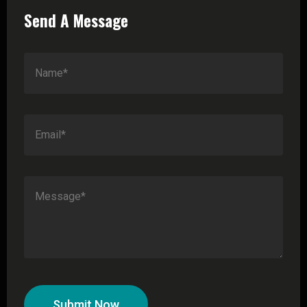
Send A Message
Submit Now