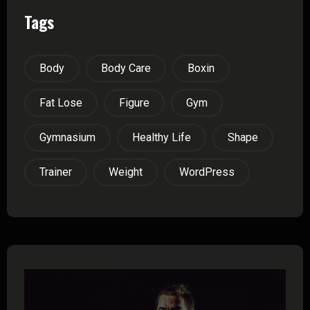
Tags
Body
Body Care
Boxin
Fat Lose
Figure
Gym
Gymnasium
Healthy Life
Shape
Trainer
Weight
WordPress