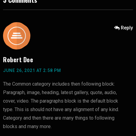
Reply
Robert Doe
JUNE 26, 2021 AT 2:58 PM
The Common category includes then following block:
Paragraph, image, heading, latest gallery, quote, audio,
cover, video. The paragraphs block is the default block
type. This is should not have any alignment of any kind.
Category and then there are many things to following
blocks and many more.