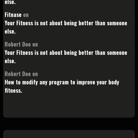
else.
Fitnase
on
Your Fitness is not about being better than someone
else.
Robert Doe
on
Your Fitness is not about being better than someone
else.
Robert Doe
on
How to modify any program to improve your body
fitness.