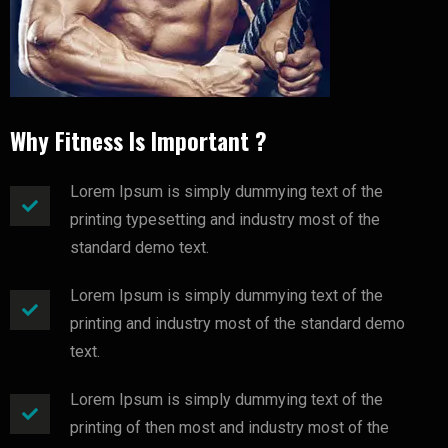
Why Fitness Is Important ?
Lorem Ipsum is simply dummying text of the
printing typesetting and industry most of the
standard demo text.
Lorem Ipsum is simply dummying text of the
printing and industry most of the standard demo
text.
Lorem Ipsum is simply dummying text of the
printing of then most and industry most of the