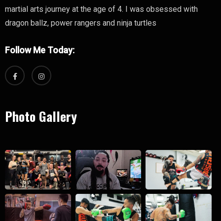
martial arts journey at the age of 4. I was obsessed with
dragon ballz, power rangers and ninja turtles
Follow Me Today:
Photo Gallery