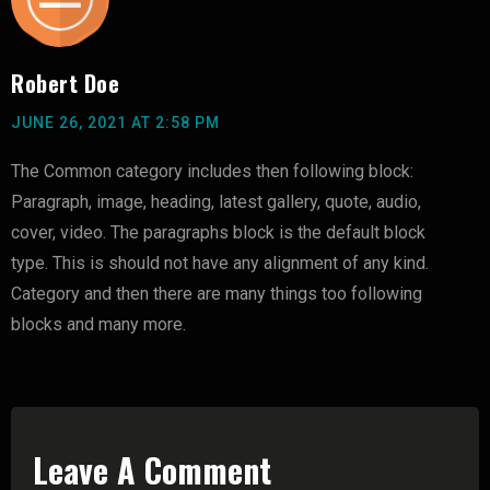
Robert Doe
JUNE 26, 2021 AT 2:58 PM
The Common category includes then following block:
Paragraph, image, heading, latest gallery, quote, audio,
cover, video. The paragraphs block is the default block
type. This is should not have any alignment of any kind.
Category and then there are many things too following
blocks and many more.
Leave A Comment