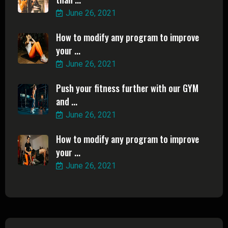
June 26, 2021
How to modify any program to improve
your ...
June 26, 2021
Push your fitness further with our GYM
and ...
June 26, 2021
How to modify any program to improve
your ...
June 26, 2021