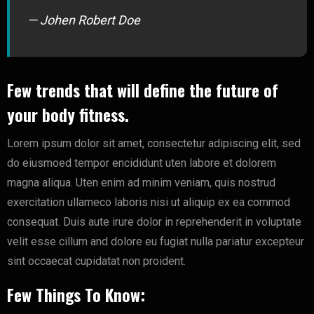
— Johen Robert Doe
Few trends that will define the future of
your body fitness.
Lorem ipsum dolor sit amet, consectetur adipiscing elit, sed
do eiusmoed tempor encididunt uten labore et dolorem
magna aliqua. Uten enim ad minim veniam, quis nostrud
exercitation ullameco laboris nisi ut aliquip ex ea commod
consequat. Duis aute irure dolor in reprehenderit in voluptate
velit esse cillum and dolore eu fugiat nulla pariatur excepteur
sint occaecat cupidatat non proident.
Few Things To Know: