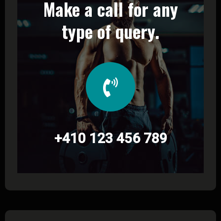
Make a call for any
type of query.
+410 123 456 789