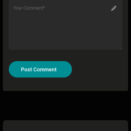
Post Comment