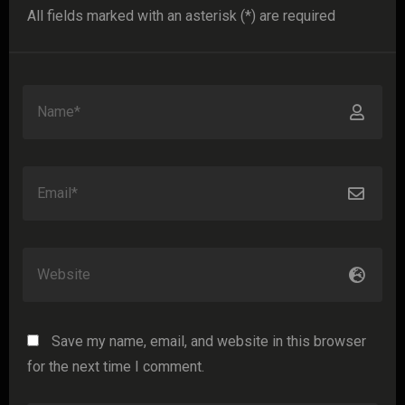
All fields marked with an asterisk (*) are required
Save my name, email, and website in this browser
for the next time I comment.