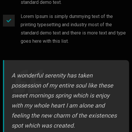
standard demo text.
Lorem Ipsum is simply dummying text of the
printing typesetting and industry most of the
standard demo text and there is more text and type
goes here with this list.
A wonderful serenity has taken
possession of my entire soul like these
sweet mornings spring which is enjoy
with my whole heart I am alone and
feeling the new charm of the existences
spot which was created.