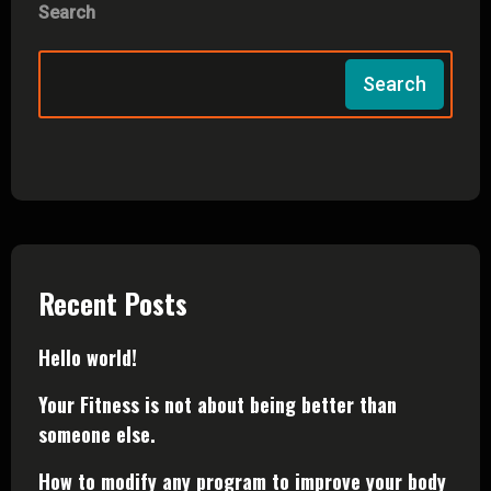
Search
Search
Recent Posts
Hello world!
Your Fitness is not about being better than
someone else.
How to modify any program to improve your body