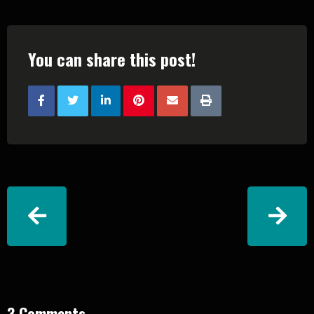
You can share this post!
3 Comments