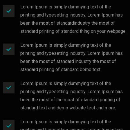
Lorem Ipsum is simply dummying text of the
printing and typesetting industry. Lorem Ipsum has
been the most of standardindustry the most of
standard printing of standard thing on your webpage.
Lorem Ipsum is simply dummying text of the
printing and typesetting industry. Lorem Ipsum has
been the most of standard industry the most of
standard printing of standard demo text.
Lorem Ipsum is simply dummying text of the
printing and typesetting industry. Lorem Ipsum has
been the most of the most of standard printing of
standard text and demo website test and more.
Lorem Ipsum is simply dummying text of the
printing and typesetting industry. Lorem Ipsum has