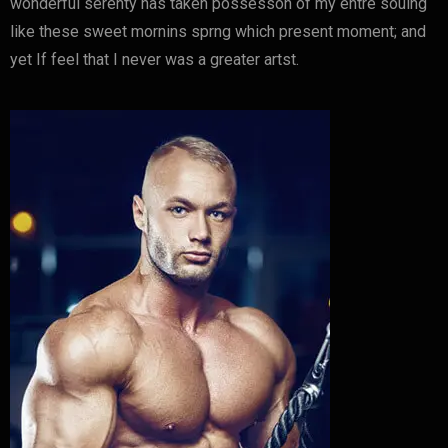
wonderful serenty has taken possesson of my entre souing
like these sweet mornins sprng which present moment; and
yet If feel that I never was a greater artst.