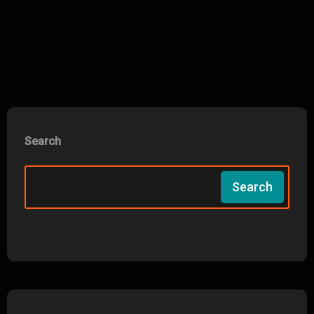
Search
Search