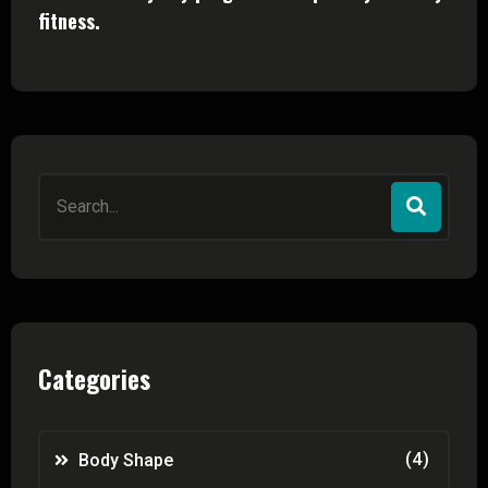
fitness.
Search
for:
Categories
(4)
Body Shape