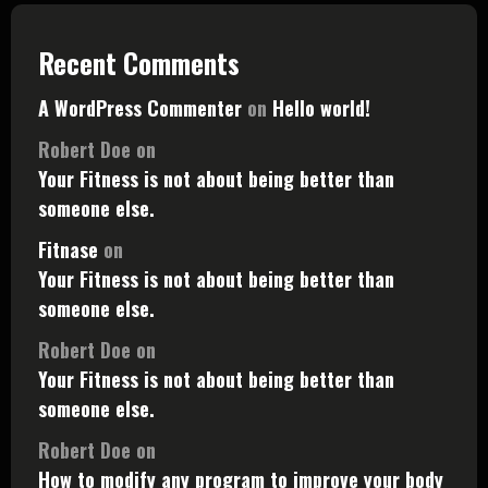
Recent Comments
A WordPress Commenter
on
Hello world!
Robert Doe
on
Your Fitness is not about being better than
someone else.
Fitnase
on
Your Fitness is not about being better than
someone else.
Robert Doe
on
Your Fitness is not about being better than
someone else.
Robert Doe
on
How to modify any program to improve your body