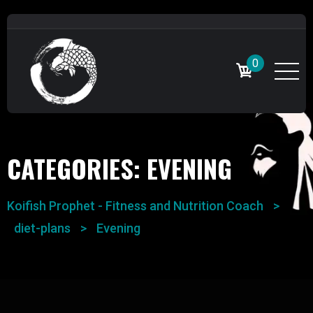
0
CATEGORIES:
EVENING
Koifish Prophet - Fitness and Nutrition Coach
>
diet-plans
>
Evening