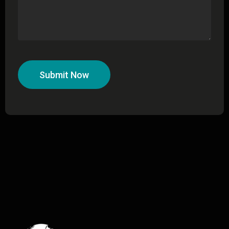
Submit Now