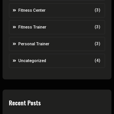
(3)
Fitness Center
(3)
Fitness Trainer
(3)
Personal Trainer
(4)
Uncategorized
Recent Posts