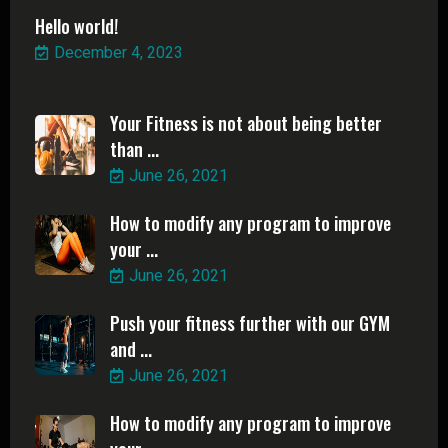
Hello world!
December 4, 2023
Your Fitness is not about being better
than ...
June 26, 2021
How to modify any program to improve
your ...
June 26, 2021
Push your fitness further with our GYM
and ...
June 26, 2021
How to modify any program to improve