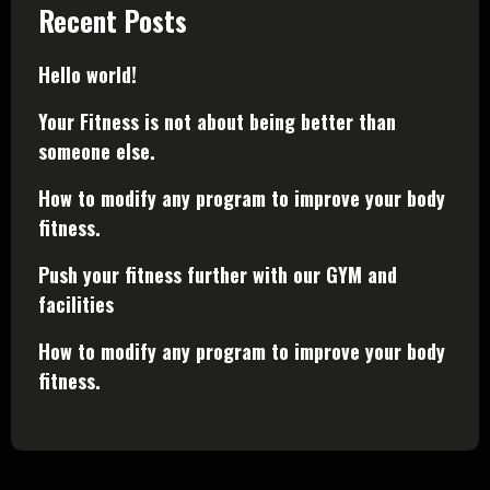
Recent Posts
Hello world!
Your Fitness is not about being better than
someone else.
How to modify any program to improve your body
fitness.
Push your fitness further with our GYM and
facilities
How to modify any program to improve your body
fitness.