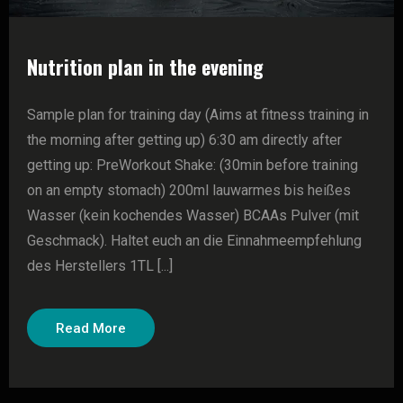
Nutrition plan in the evening
Sample plan for training day (Aims at fitness training in
the morning after getting up) 6:30 am directly after
getting up: PreWorkout Shake: (30min before training
on an empty stomach) 200ml lauwarmes bis heißes
Wasser (kein kochendes Wasser) BCAAs Pulver (mit
Geschmack). Haltet euch an die Einnahmeempfehlung
des Herstellers 1TL [...]
Read More