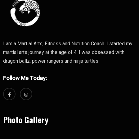
I am a Martial Arts, Fitness and Nutrition Coach. I started my
martial arts journey at the age of 4. I was obsessed with
dragon ballz, power rangers and ninja turtles
Follow Me Today:
Photo Gallery