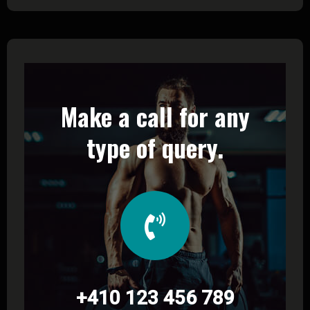
Make a call for any
type of query.
+410 123 456 789