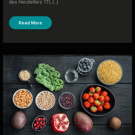
des Herstellers 1TL [...]
Read More