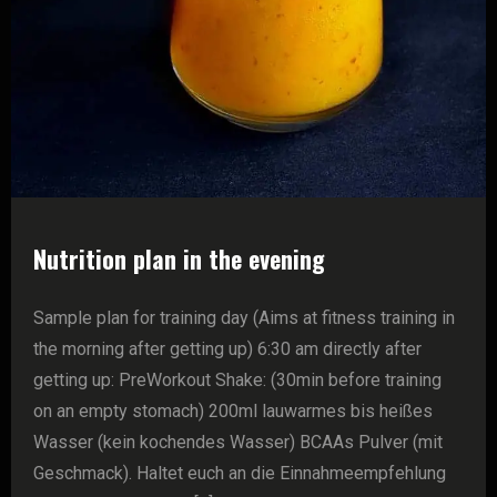
Nutrition plan in the evening
Sample plan for training day (Aims at fitness training in
the morning after getting up) 6:30 am directly after
getting up: PreWorkout Shake: (30min before training
on an empty stomach) 200ml lauwarmes bis heißes
Wasser (kein kochendes Wasser) BCAAs Pulver (mit
Geschmack). Haltet euch an die Einnahmeempfehlung