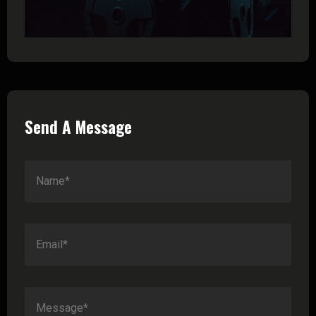
Send A Message