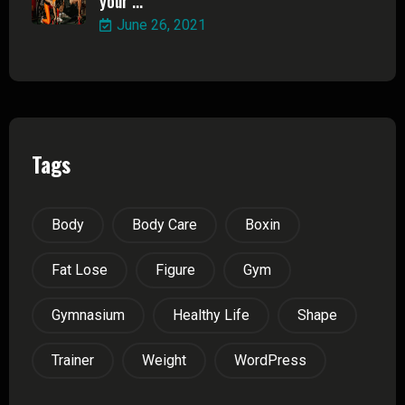
your ...
June 26, 2021
Tags
Body
Body Care
Boxin
Fat Lose
Figure
Gym
Gymnasium
Healthy Life
Shape
Trainer
Weight
WordPress